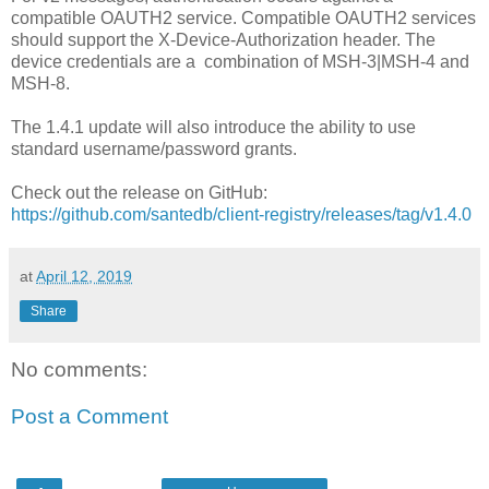
compatible OAUTH2 service. Compatible OAUTH2 services
should support the X-Device-Authorization header. The
device credentials are a combination of MSH-3|MSH-4 and
MSH-8.
The 1.4.1 update will also introduce the ability to use
standard username/password grants.
Check out the release on GitHub:
https://github.com/santedb/client-registry/releases/tag/v1.4.0
at
April 12, 2019
Share
No comments:
Post a Comment