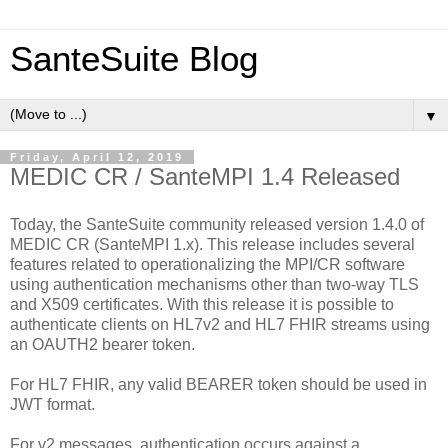
SanteSuite Blog
▼
Friday, April 12, 2019
MEDIC CR / SanteMPI 1.4 Released
Today, the SanteSuite community released version 1.4.0 of
MEDIC CR (SanteMPI 1.x). This release includes several
features related to operationalizing the MPI/CR software
using authentication mechanisms other than two-way TLS
and X509 certificates. With this release it is possible to
authenticate clients on HL7v2 and HL7 FHIR streams using
an OAUTH2 bearer token.
For HL7 FHIR, any valid BEARER token should be used in
JWT format.
For v2 messages, authentication occurs against a